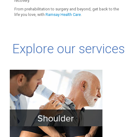
recovery.
From prehabilitation to surgery and beyond, get back to the
life you love, with
Ramsay Health Care
.
Explore our services