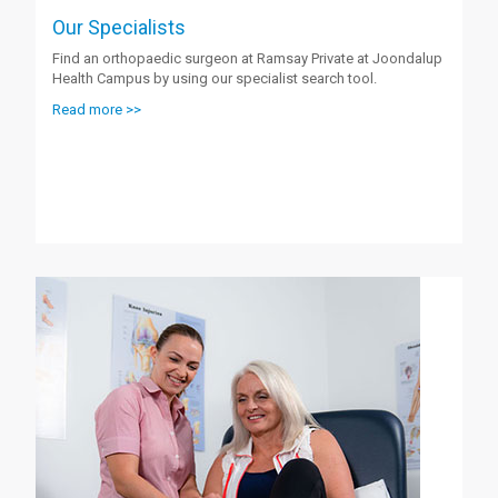
Our Specialists
Find an orthopaedic surgeon at Ramsay Private at Joondalup
Health Campus by using our specialist search tool.
Read more >>