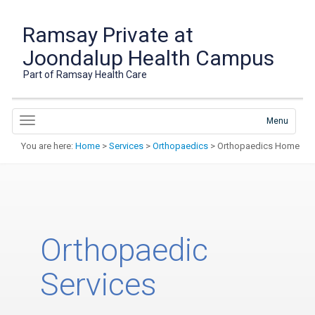
Ramsay Private at
Joondalup Health Campus
Part of Ramsay Health Care
Menu
You are here:
Home
>
Services
>
Orthopaedics
> Orthopaedics Home
Orthopaedic
Services