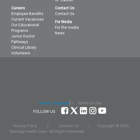
Careers
Contact Us
Employee Benefits
Contact Us
Current Vacancies
For Media
Our Educational
For the media
Programs
News
Junior Doctor
Pathways
Clinical Library
Volunteers
Terms of Use
Select Language
▼
FOLLOW US
Privacy Policy
|
Contact Us
|
Copyright ©
2026
Ramsay Health Care - All Rights Reserved