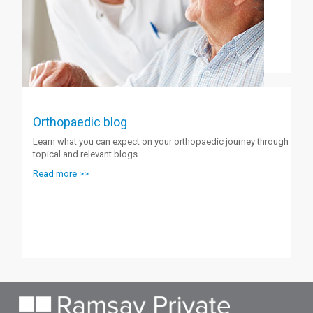
Orthopaedic blog
Learn what you can expect on your orthopaedic journey through
topical and relevant blogs.
Read more >>