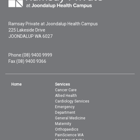
Ramsay Private at Joondalup Health Campus
225 Lakeside Drive
JOONDALUP
WA
6027
Phone:
(08) 9400 9999
Fax (08) 9400 9366
Home
Services
Cancer Care
Allied Health
Cardiology Services
Emergency
Department
General Medicine
Maternity
Orthopaedics
PainScience WA