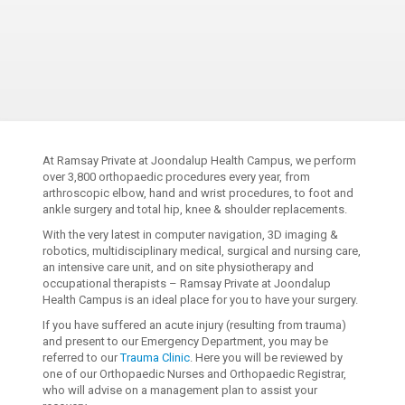
At Ramsay Private at Joondalup Health Campus, we perform
over 3,800 orthopaedic procedures every year, from
arthroscopic elbow, hand and wrist procedures, to foot and
ankle surgery and total hip, knee & shoulder replacements.
With the very latest in computer navigation, 3D imaging &
robotics, multidisciplinary medical, surgical and nursing care,
an intensive care unit, and on site physiotherapy and
occupational therapists – Ramsay Private at Joondalup
Health Campus is an ideal place for you to have your surgery.
If you have suffered an acute injury (resulting from trauma)
and present to our Emergency Department, you may be
referred to our
Trauma Clinic
. Here you will be reviewed by
one of our Orthopaedic Nurses and Orthopaedic Registrar,
who will advise on a management plan to assist your