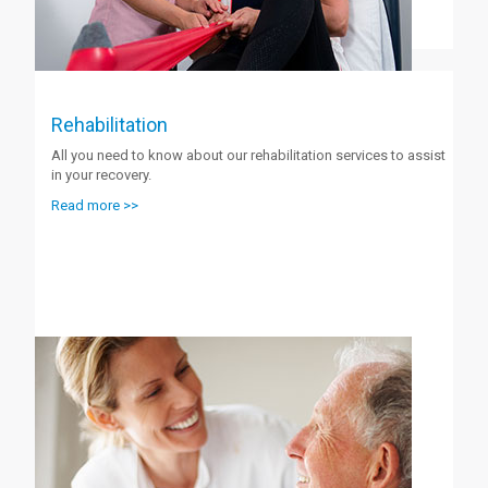
Rehabilitation
All you need to know about our rehabilitation services to assist
in your recovery.
Read more >>