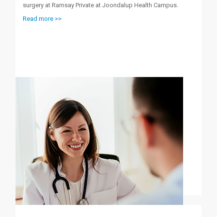
surgery at Ramsay Private at Joondalup Health Campus.
Read more >>