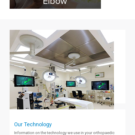
Our Technology
Information on the technology we use in your orthopaedic