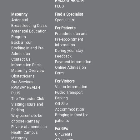
RAMSAY HEALTH
PLUS
Maternity
Find a Specialist
Antenatal
Specialists
Breastfeeding Class
For Patients
Antenatal Education
Pre-admission and
Program
Pre-appointment
Book a Tour
Information
Booking in and Pre-
During your stay
Admission
Feedback
Contact Us
Payment Information
Information Pack
Online Admission
Maternity Overview
Form
Obstetricians
For Visitors
Our Services
Visitor Information
RAMSAY HEALTH
Public Transport
PLUS
Parking
The Trimester Club
Off-Site
Visiting Hours and
Accommodation
Parking
Bringing in food for
Why parents-to-be
patients
choose Ramsay
Private at Joondalup
For GPs
Health Campus
GP Events
Maternity
GP Liaison