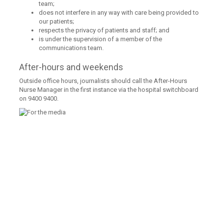
team;
does not interfere in any way with care being provided to
our patients;
respects the privacy of patients and staff; and
is under the supervision of a member of the
communications team.
After-hours and weekends
Outside office hours, journalists should call the After-Hours
Nurse Manager in the first instance via the hospital switchboard
on 9400 9400.