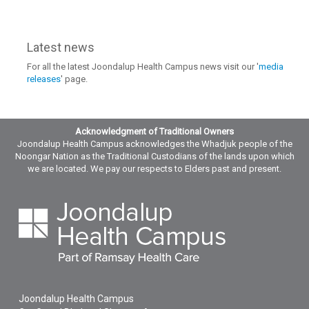
Latest news
For all the latest Joondalup Health Campus news visit our '
media
releases
' page.
Acknowledgment of Traditional Owners
Joondalup Health Campus acknowledges the Whadjuk people of the
Noongar Nation as the Traditional Custodians of the lands upon which
we are located. We pay our respects to Elders past and present.
Joondalup Health Campus