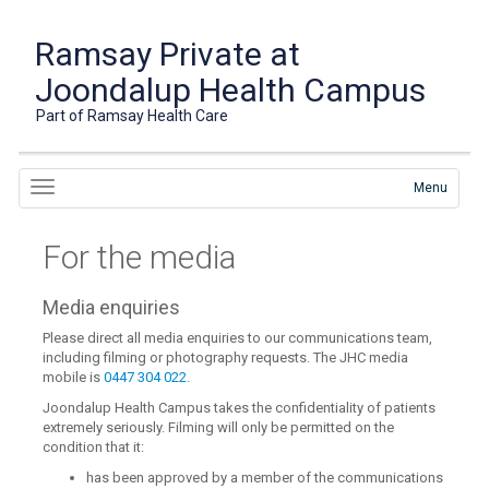
Ramsay Private at
Joondalup Health Campus
Part of Ramsay Health Care
Menu
For the media
Media enquiries
Please direct all media enquiries to our communications team,
including filming or photography requests. The JHC media
mobile is
0447 304 022
.
Joondalup Health Campus takes the confidentiality of patients
extremely seriously. Filming will only be permitted on the
condition that it:
has been approved by a member of the communications