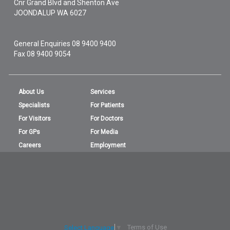
Cnr Grand Blvd and Shenton Ave
JOONDALUP
WA
6027
General Enquiries
08 9400 9400
Fax 08 9400 9054
About Us
Services
Specialists
For Patients
For Visitors
For Doctors
For GPs
For Media
Careers
Employment
Terms of Use
Select Language
▼