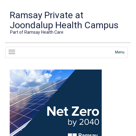
Ramsay Private at
Joondalup Health Campus
Part of Ramsay Health Care
Menu