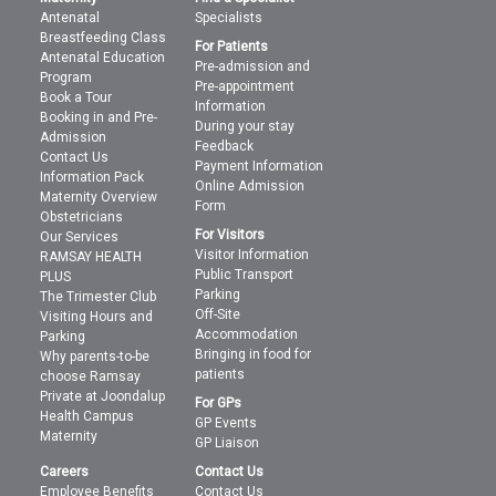
Antenatal
Specialists
Breastfeeding Class
For Patients
Antenatal Education
Pre-admission and
Program
Pre-appointment
Book a Tour
Information
Booking in and Pre-
During your stay
Admission
Feedback
Contact Us
Payment Information
Information Pack
Online Admission
Maternity Overview
Form
Obstetricians
For Visitors
Our Services
Visitor Information
RAMSAY HEALTH
Public Transport
PLUS
Parking
The Trimester Club
Off-Site
Visiting Hours and
Accommodation
Parking
Bringing in food for
Why parents-to-be
patients
choose Ramsay
Private at Joondalup
For GPs
Health Campus
GP Events
Maternity
GP Liaison
Careers
Contact Us
Employee Benefits
Contact Us