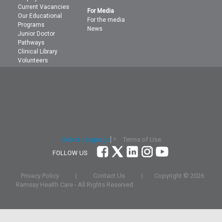
Current Vacancies
For Media
Our Educational
For the media
Programs
News
Junior Doctor
Pathways
Clinical Library
Volunteers
Terms of Use
Select Language
▼
FOLLOW US
Privacy Policy
|
Contact Us
|
Copyright ©
2026
Ramsay Health Care - All Rights Reserved