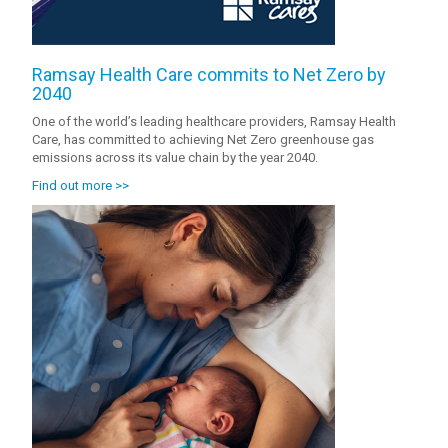
Ramsay Health Care commits to Net Zero by
2040
One of the world’s leading healthcare providers, Ramsay Health
Care, has committed to achieving Net Zero greenhouse gas
emissions across its value chain by the year 2040.
Find out more >>