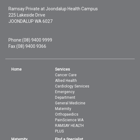
Ramsay Private at Joondalup Health Campus
225 Lakeside Drive
JOONDALUP
WA
6027
Phone:
(08) 9400 9999
Fax (08) 9400 9366
Home
Services
Cancer Care
Allied Health
Cardiology Services
Emergency
Department
General Medicine
Maternity
Orthopaedics
PainScience WA
RAMSAY HEALTH
PLUS
Maternity
Find a Specialist