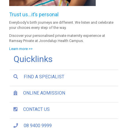
Trust us…it’s personal
Everybody's birth journeys are different. We listen and celebrate
your choices every step of the way.
Discover your personalised private maternity experience at
Ramsay Private at Joondalup Health Campus.
Learn more >>
Quicklinks
FIND A SPECIALIST
ONLINE ADMISSION
CONTACT US
08 9400 9999