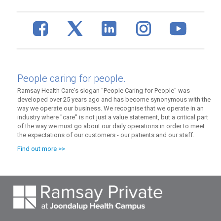
People caring for people.
Ramsay Health Care's slogan "People Caring for People" was
developed over 25 years ago and has become synonymous with the
way we operate our business. We recognise that we operate in an
industry where "care" is not just a value statement, but a critical part
of the way we must go about our daily operations in order to meet
the expectations of our customers - our patients and our staff.
Find out more >>