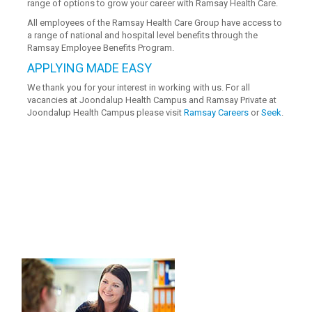
range of options to grow your career with Ramsay Health Care.
All employees of the Ramsay Health Care Group have access to
a range of national and hospital level benefits through the
Ramsay Employee Benefits Program.
APPLYING MADE EASY
We thank you for your interest in working with us. For all
vacancies at Joondalup Health Campus and Ramsay Private at
Joondalup Health Campus please visit
Ramsay Careers
or
Seek
.