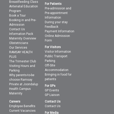
Breastfeeding Class
For Patients
Antenatal Education
Pre-admission and
Program
Pre-appointment
Book a Tour
Information
Booking in and Pre-
During your stay
Admission
Feedback
Contact Us
Payment Information
Information Pack
Online Admission
Maternity Overview
Form
Obstetricians
For Visitors
Our Services
Visitor Information
RAMSAY HEALTH
Public Transport
PLUS
Parking
The Trimester Club
Off-Site
Visiting Hours and
Accommodation
Parking
Bringing in food for
Why parents-to-be
patients
choose Ramsay
Private at Joondalup
For GPs
Health Campus
GP Events
Maternity
GP Liaison
Careers
Contact Us
Employee Benefits
Contact Us
Current Vacancies
For Media