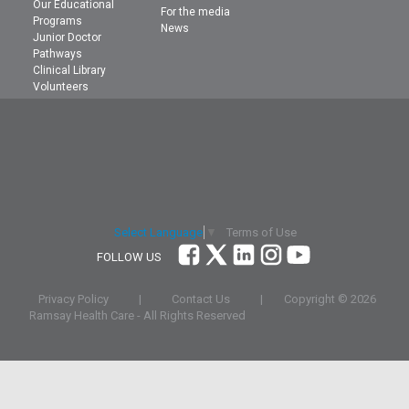
Our Educational
For the media
Programs
News
Junior Doctor
Pathways
Clinical Library
Volunteers
Terms of Use
Select Language
▼
FOLLOW US
Privacy Policy
|
Contact Us
|
Copyright ©
2026
Ramsay Health Care - All Rights Reserved