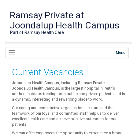
Ramsay Private at
Joondalup Health Campus
Part of Ramsay Health Care
Menu
Current Vacancies
Joondalup Health Campus, including Ramsay Private at
Joondalup Health Campus, is the largest hospital in Perth's
northern suburbs treating both public and private patients and is
a dynamic, interesting and rewarding place to work.
Our caring and constructive organisational culture and the
teamwork of our loyal and committed staff help us to deliver
excellent health care and achieve positive outcomes for our
patients.
We can offer employees the opportunity to experience a broad