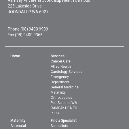
Ramsay Private at Joondalup Health Campus
225 Lakeside Drive
JOONDALUP
WA
6027
Phone:
(08) 9400 9999
Fax (08) 9400 9366
Home
Services
Cancer Care
Allied Health
Cardiology Services
Emergency
Department
General Medicine
Maternity
Orthopaedics
PainScience WA
RAMSAY HEALTH
PLUS
Maternity
Find a Specialist
Antenatal
Specialists