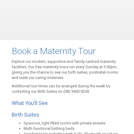
Book a Maternity Tour
Explore our modern, supportive and family-centred maternity
facilities. Our free maternity tours run every Sunday at 3:00pm,
giving you the chance to see our birth suites, postnatal rooms
and meet our caring midwives.
Additional tour times can be arranged during the week by
contacting our Birth Suites on (08) 9400 9238.
What You’ll See
Birth Suites
Spacious, light-filled rooms with private ensuite
Multi-functional birthing beds
Comfort tools including birth balls, Bluetooth speakers,