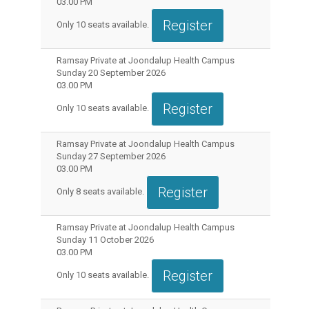
03.00 PM
Register
Only
10
seats available.
Ramsay Private at Joondalup Health Campus
Sunday 20 September 2026
03.00 PM
Register
Only
10
seats available.
Ramsay Private at Joondalup Health Campus
Sunday 27 September 2026
03.00 PM
Register
Only
8
seats available.
Ramsay Private at Joondalup Health Campus
Sunday 11 October 2026
03.00 PM
Register
Only
10
seats available.