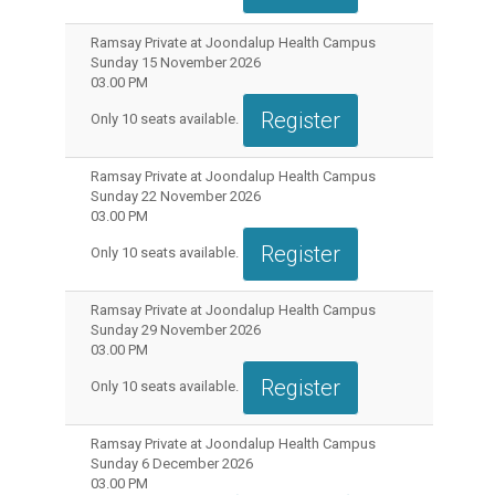
Ramsay Private at Joondalup Health Campus
Sunday 15 November 2026
03.00 PM
Register
Only
10
seats available.
Ramsay Private at Joondalup Health Campus
Sunday 22 November 2026
03.00 PM
Register
Only
10
seats available.
Ramsay Private at Joondalup Health Campus
Sunday 29 November 2026
03.00 PM
Register
Only
10
seats available.
Ramsay Private at Joondalup Health Campus
Sunday 6 December 2026
03.00 PM