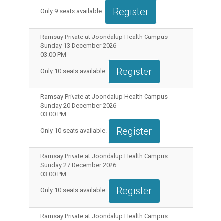
Register
Only
9
seats available.
Ramsay Private at Joondalup Health Campus
Sunday 13 December 2026
03.00 PM
Register
Only
10
seats available.
Ramsay Private at Joondalup Health Campus
Sunday 20 December 2026
03.00 PM
Register
Only
10
seats available.
Ramsay Private at Joondalup Health Campus
Sunday 27 December 2026
03.00 PM
Register
Only
10
seats available.
Ramsay Private at Joondalup Health Campus