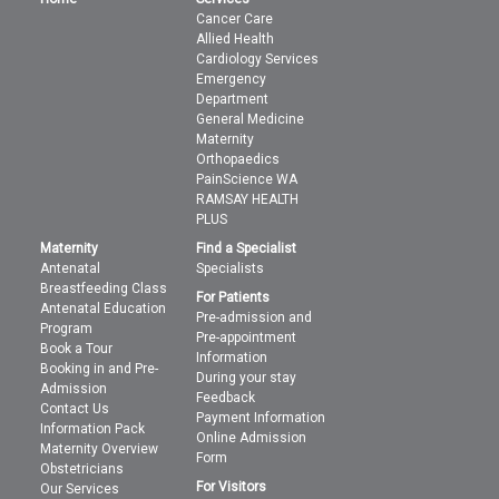
Cancer Care
Allied Health
Cardiology Services
Emergency
Department
General Medicine
Maternity
Orthopaedics
PainScience WA
RAMSAY HEALTH
PLUS
Maternity
Find a Specialist
Antenatal
Specialists
Breastfeeding Class
For Patients
Antenatal Education
Pre-admission and
Program
Pre-appointment
Book a Tour
Information
Booking in and Pre-
During your stay
Admission
Feedback
Contact Us
Payment Information
Information Pack
Online Admission
Maternity Overview
Form
Obstetricians
For Visitors
Our Services