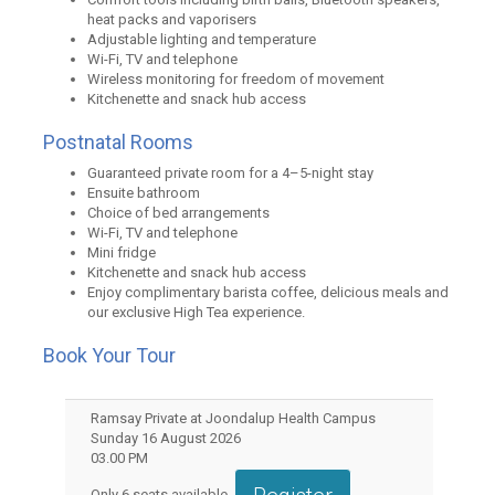
heat packs and vaporisers
Adjustable lighting and temperature
Wi-Fi, TV and telephone
Wireless monitoring for freedom of movement
Kitchenette and snack hub access
Postnatal Rooms
Guaranteed private room for a 4–5-night stay
Ensuite bathroom
Choice of bed arrangements
Wi-Fi, TV and telephone
Mini fridge
Kitchenette and snack hub access
Enjoy complimentary barista coffee, delicious meals and
our exclusive High Tea experience.
Book Your Tour
Ramsay Private at Joondalup Health Campus
Sunday 16 August 2026
03.00 PM
Only
6
seats available.