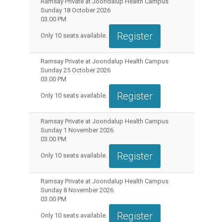
Ramsay Private at Joondalup Health Campus
Sunday 18 October 2026
03.00 PM
Register
Only
10
seats available.
Ramsay Private at Joondalup Health Campus
Sunday 25 October 2026
03.00 PM
Register
Only
10
seats available.
Ramsay Private at Joondalup Health Campus
Sunday 1 November 2026
03.00 PM
Register
Only
10
seats available.
Ramsay Private at Joondalup Health Campus
Sunday 8 November 2026
03.00 PM
Register
Only
10
seats available.