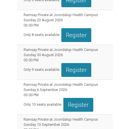
Register
Ramsay Private at Joondalup Health Campus
Sunday 23 August 2026
03.00 PM
Register
Only
8
seats available.
Ramsay Private at Joondalup Health Campus
Sunday 30 August 2026
03.00 PM
Register
Only
9
seats available.
Ramsay Private at Joondalup Health Campus
Sunday 6 September 2026
03.00 PM
Register
Only
10
seats available.
Ramsay Private at Joondalup Health Campus
Sunday 13 September 2026