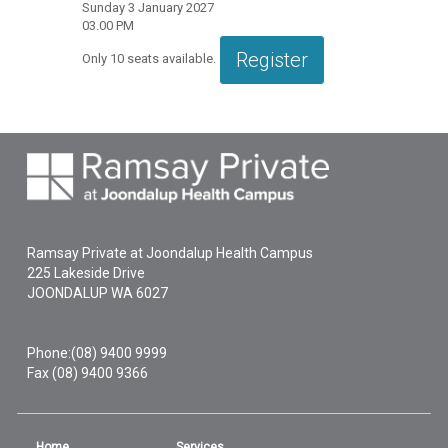
Sunday 3 January 2027
03.00 PM
Register
Only
10
seats available.
Ramsay Private at Joondalup Health Campus
225 Lakeside Drive
JOONDALUP
WA
6027
Phone:
(08) 9400 9999
Fax (08) 9400 9366
Home
Services