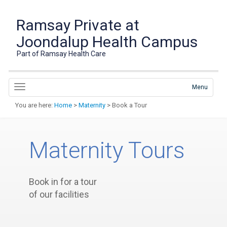
Ramsay Private at
Joondalup Health Campus
Part of Ramsay Health Care
Menu
You are here:
Home
>
Maternity
> Book a Tour
Maternity Tours
Book in for a tour
of our facilities