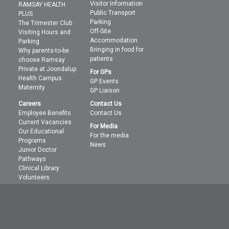
Visitor Information
RAMSAY HEALTH
Public Transport
PLUS
Parking
The Trimester Club
Off-Site
Visiting Hours and
Accommodation
Parking
Bringing in food for
Why parents-to-be
patients
choose Ramsay
Private at Joondalup
For GPs
Health Campus
GP Events
Maternity
GP Liaison
Careers
Contact Us
Employee Benefits
Contact Us
Current Vacancies
For Media
Our Educational
For the media
Programs
News
Junior Doctor
Pathways
Clinical Library
Volunteers